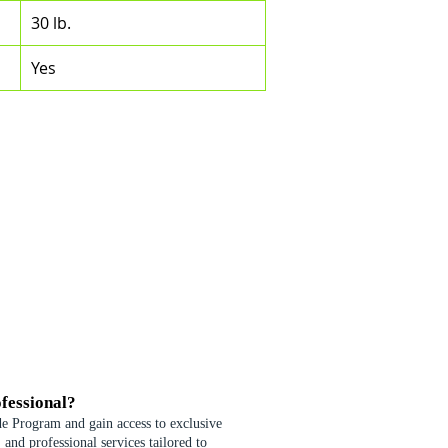
30 lb.
Yes
fessional?
de Program and gain access to exclusive
 and professional services tailored to