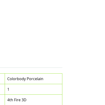
Colorbody Porcelain
1
4th Fire 3D