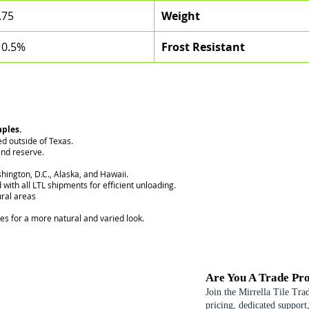
.75
Weight
 0.5%
Frost Resistant
mples.
ed outside of Texas.
nd reserve.
hington, D.C., Alaska, and Hawaii.
 with all LTL shipments for efficient unloading.
ural areas
ces for a more natural and varied look.
Are You A Trade Pro
Join the Mirrella Tile Tra
pricing, dedicated support,