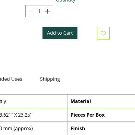
Add to Cart
ded Uses
Shipping
taly
Material
3.62"'' X 23.25''
Pieces Per Box
0 mm (approx)
Finish