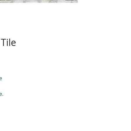
Tile
e
e.
le