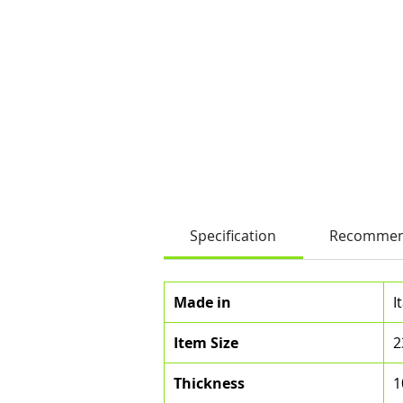
Specification
Recommen
Made in
I
Item Size
2
Thickness
1