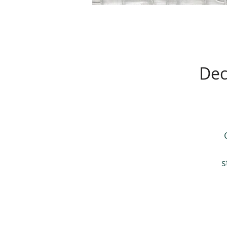
Dec
s
A