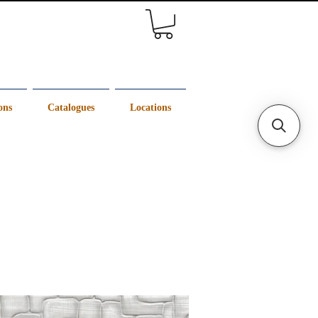
ons
Catalogues
Locations