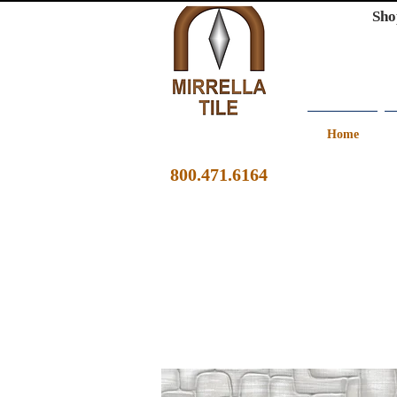
Sho
Home
800.471.6164