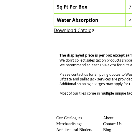
Sq Ft Per Box
7
Water Absorption
<
Download Catalog
The displayed price is per box except sa
We don't collect sales tax on products shipp
We recommend at least 15% extra for cuts a
Please contact us for shipping quotes to Was
Liftgate and pallet jack services are provided
Additional shipping charges may apply for r
Most of our tiles come in multiple unique fa
Our Catalogues
About
Merchandisings
Contact Us
Architectural Binders
Blog