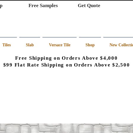
p
Free Samples
Get Quote
Tiles
Slab
Versace Tile
Shop
New Collecti
Free Shipping on Orders Above $4,000
$99 Flat Rate Shipping on Orders Above $2,500