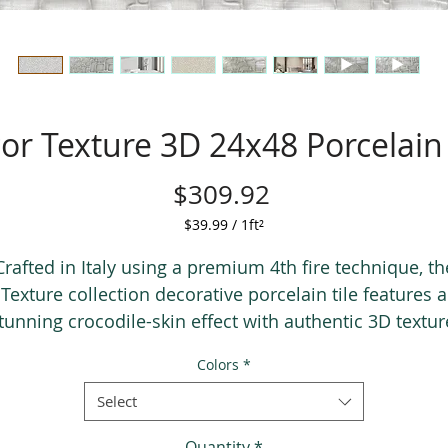
or Texture 3D 24x48 Porcelain 
Price
$309.92
$39.99
/
1ft²
$39.99
per
Crafted in Italy using a premium 4th fire technique, th
1
Texture collection decorative porcelain tile features a
Square
tunning crocodile-skin effect with authentic 3D textur
foot
vailable in two luxurious colors, gold and silver, this ti
Colors
*
brings depth, elegance, and character to any space.
Select
Quantity
*