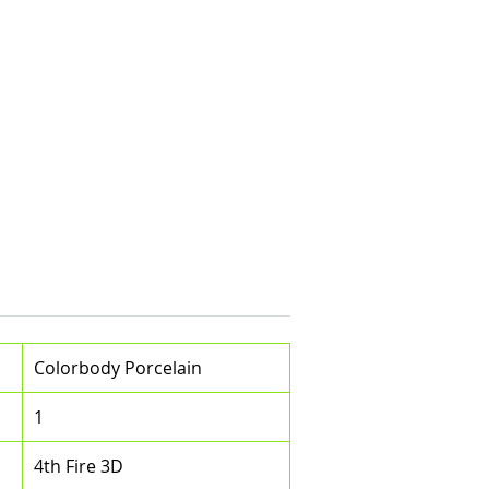
Colorbody Porcelain
1
4th Fire 3D