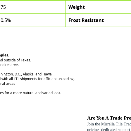
.75
Weight
 0.5%
Frost Resistant
mples.
ed outside of Texas.
nd reserve.
hington, D.C., Alaska, and Hawaii.
 with all LTL shipments for efficient unloading.
ural areas
ces for a more natural and varied look.
Are You A Trade Pro
Join the Mirrella Tile Tra
pricing, dedicated support,