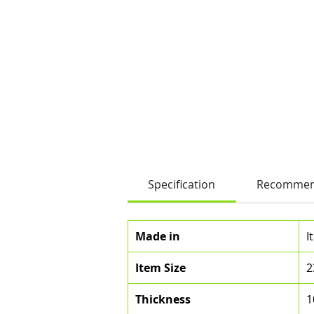
Specification
Recommen
Made in
I
Item Size
2
Thickness
1