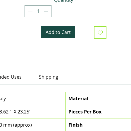
Add to Cart
ded Uses
Shipping
taly
Material
3.62"'' X 23.25''
Pieces Per Box
0 mm (approx)
Finish