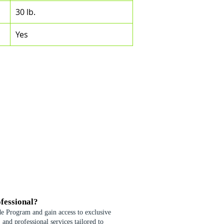
30 lb.
Yes
fessional?
de Program and gain access to exclusive
 and professional services tailored to