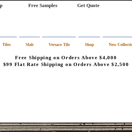
p
Free Samples
Get Quote
Tiles
Slab
Versace Tile
Shop
New Collecti
Free Shipping on Orders Above $4,000
$99 Flat Rate Shipping on Orders Above $2,500