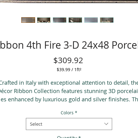
bbon 4th Fire 3-D 24x48 Porcel
Price
$309.92
$39.99
/
1ft²
$39.99
per
Crafted in Italy with exceptional attention to detail, th
1
écor Ribbon Collection features stunning 3D porcela
Square
iles enhanced by luxurious gold and silver finishes. Th
foot
and-made 24x48 collection adds elegance, texture, a
Colors
*
artistic beauty to any space.
Select
Quantity
*