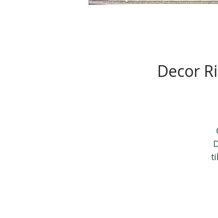
Decor Ri
D
t
h