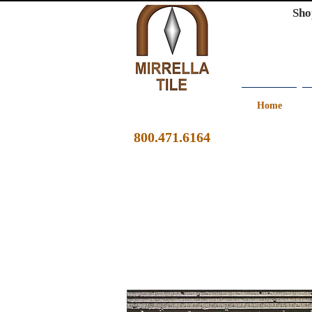
Sho
Home
800.471.6164