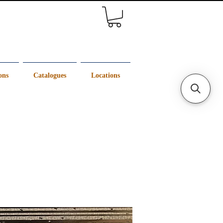
ons
Catalogues
Locations