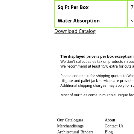
Sq Ft Per Box
7
Water Absorption
<
Download Catalog
The displayed price is per box except sa
We don't collect sales tax on products shipp
We recommend at least 15% extra for cuts a
Please contact us for shipping quotes to Was
Liftgate and pallet jack services are provided
Additional shipping charges may apply for r
Most of our tiles come in multiple unique fa
Our Catalogues
About
Merchandisings
Contact Us
Architectural Binders
Blog