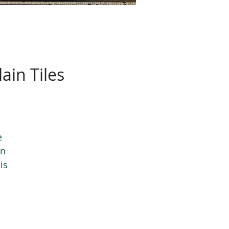
ain Tiles
e
in
is
nd