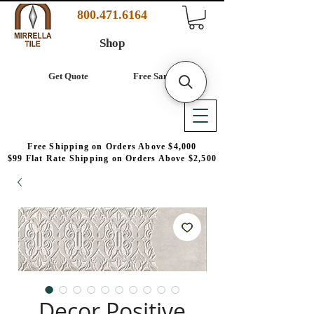
800.471.6164
Shop
Get Quote
Free Samples
Free Shipping on Orders Above $4,000
$99 Flat Rate Shipping on Orders Above $2,500
Decor Positive