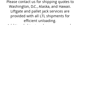
stunning visual impact.
Please contact us for shipping quotes to
Water
~10%
Frost
Washington, D.C., Alaska, and Hawaii.
Absorption
Resistant
Liftgate and pallet jack services are
provided with all LTL shipments for
Download Catalog
efficient unloading.
Additional shipping charges may apply
for rural areas
Most of our tiles come in multiple unique
faces for a more natural and varied look.
Our Catalogues
About
Merchandisings
Contact Us
Architectural Binders
Blog
Claims & Damage Policy
Careers
Return Policy
Google Review
Installation Guide
Slip Resistant Guide