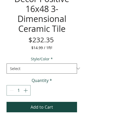
16x48 3-
Dimensional
Ceramic Tile
Price
$232.35
$14.99
/
1ft²
$14.99
per
Style/Color
*
1
Square
foot
Quantity
*
Add to Cart