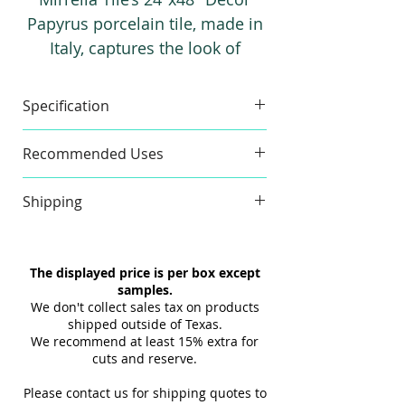
Papyrus porcelain tile, made in
Italy, captures the look of
classic vintage wallpaper with
the durability of porcelain.
Specification
Suitable for both walls and
floors, it offers timeless style
Made in
Italy
Material
Recommended Uses
with long-lasting performance.
Floor and Wall
Shipping
Commercial and Residential
Indoor and Outdoor
Item Size
23.62" x
Pieces
Our tiles ship within 1-2 days via
Backsplash, Bathroom Floor,
47.25"
Per Box
LTL, and we'll promptly provide
The displayed price is per box except
Bathroom Wall, Commercial
you with the tracking link and
samples.
Thickness
Floor, Floor Tile, Kitchen Floor,
9 mm
Finish
carrier details once your
We don't collect sales tax on products
Kitchen Wall, Outdoor Floor,
(approx)
shipment is picked up. Stay
shipped outside of Texas.
Outdoor Wall, Pool Tile, Shower
We recommend at least 15% extra for
informed every step of the way!
Sq Ft Per
15.5
Weight
cuts and reserve.
Floor, Shower Wall, Wall Tile
Box
Please contact us for shipping quotes to