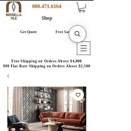
800.471.6164
Shop
Get Quote
Free Samples
Free Shipping on Orders Above $4,000
$99 Flat Rate Shipping on Orders Above $2,500