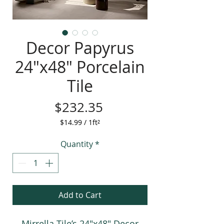
Decor Papyrus
24"x48" Porcelain
Tile
Price
$232.35
$14.99
/
1ft²
$14.99
per
Quantity
*
1
Square
foot
Add to Cart
Mirrella Tile’s 24"x48" Decor