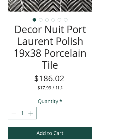
Decor Nuit Port
Laurent Polish
19x38 Porcelain
Tile
Price
$186.02
$17.99
/
1ft²
$17.99
per
Quantity
*
1
Square
foot
Add to Cart