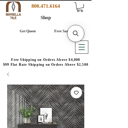
800.471.6164
Shop
Get Quote
Free Samples
Free Shipping on Orders Above $4,000
$99 Flat Rate Shipping on Orders Above $2,500