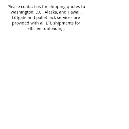
Water
< 0.5%
Frost
Please contact us for shipping quotes to
Absorption
Resistant
Washington, D.C., Alaska, and Hawaii.
Liftgate and pallet jack services are
Download Technical Sheet
provided with all LTL shipments for
efficient unloading.
Additional shipping charges may apply
for rural areas
Most of our tiles come in multiple unique
faces for a more natural and varied look.
Our Catalogues
About
Merchandisings
Contact Us
Architectural Binders
Blog
Claims & Damage Policy
Careers
Return Policy
Google Review
Installation Guide
Slip Resistant Guide