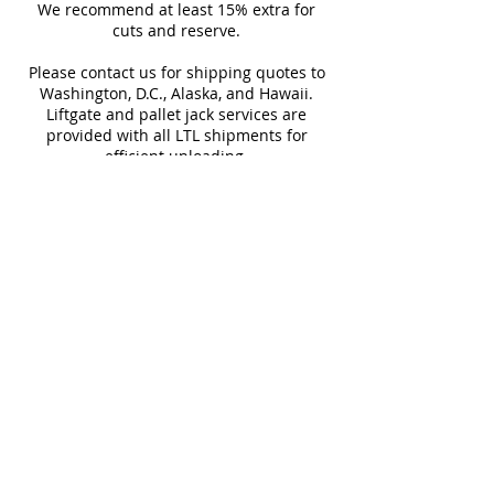
Sq Ft Per
15.5
Weight
charm of the Ruggine series.
Outdoor Wall, Pool Tile, Shower
We recommend at least 15% extra for
informed every step of the way!
Box
cuts and reserve.
Floor, Shower Wall, Wall Tile
Please contact us for shipping quotes to
Water
< 0.5%
Frost
Washington, D.C., Alaska, and Hawaii.
Absorption
Resistant
Liftgate and pallet jack services are
provided with all LTL shipments for
Download Catalog
efficient unloading.
Additional shipping charges may apply
for rural areas
Most of our tiles come in multiple unique
faces for a more natural and varied look.
Our Catalogues
About
Merchandisings
Contact Us
Architectural Binders
Blog
Claims & Damage Policy
Careers
Return Policy
Google Review