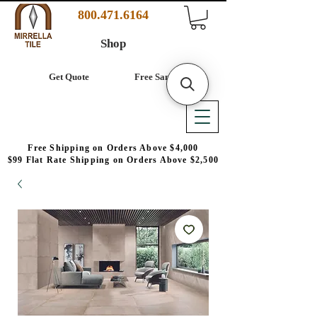
800.471.6164
Shop
Get Quote
Free Samples
Free Shipping on Orders Above $4,000
$99 Flat Rate Shipping on Orders Above $2,500