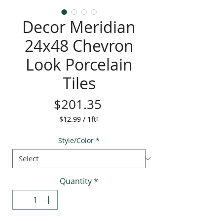
Decor Meridian
24x48 Chevron
Look Porcelain
Tiles
Price
$201.35
$12.99
/
1ft²
$12.99
per
Style/Color
*
1
Square
foot
Quantity
*