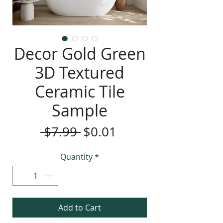
Decor Gold Green
3D Textured
Ceramic Tile
Sample
Regular
Sale
 $7.99 
$0.01
Price
Price
Quantity
*
Add to Cart