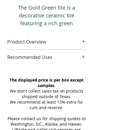
The Gold Green tile is a
decorative ceramic tile
featuring a rich green
background highlighted by gold
three-dimensional veins. Its
Product Overview
unique design brings a
Sample
luxurious and sophisticated
Recommended Uses
Sample Size:
4" x 6"
look to any space, and it pairs
Sample Weight:
2 lb
Commercial & Residential
beautifully with a wide range of
Material:
Ceramic
Wall
other tiles for high-end interior
The displayed price is per box except
Finish:
3D Texture
Indoor
projects.
samples.
Maximum 3 samples of each
Interior
We don't collect sales tax on products
Style/Color per order. Samples are
Tub Surrounds & Showers
shipped outside of Texas.
not returnable.
We recommend at least 15% extra for
Backsplashes
cuts and reserve.
Design and shade variations may
Fireplaces Surrounds
cause slight differences between
Please contact us for shipping quotes to
samples and actual tiles.
Washington, D.C., Alaska, and Hawaii.
Liftgate and pallet jack services are