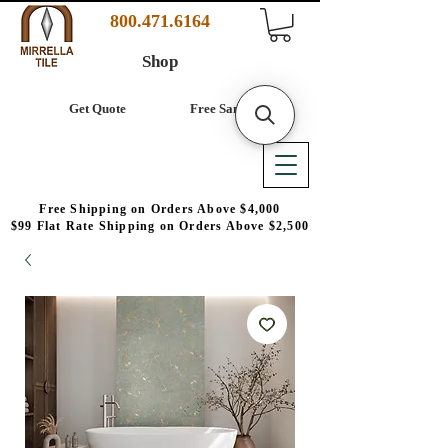
800.471.6164
Shop
Get Quote
Free Samples
Free Shipping on Orders Above $4,000
$99 Flat Rate Shipping on Orders Above $2,500