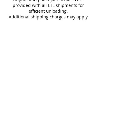
provided with all LTL shipments for
efficient unloading.
Additional shipping charges may apply
for rural areas
Most of our tiles come in multiple unique
faces for a more natural and varied look.
Our Catalogues
About
Merchandisings
Contact Us
Architectural Binders
Blog
Claims & Damage Policy
Careers
Return Policy
Google Review
Installation Guide
Slip Resistant Guide
Are You A Trade Professional?
Join the Mirrella Tile Trade Program and gain