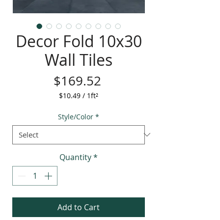
Decor Fold 10x30
Wall Tiles
Price
$169.52
$10.49
/
1ft²
$10.49
per
Style/Color
*
1
Square
foot
Quantity
*
Add to Cart