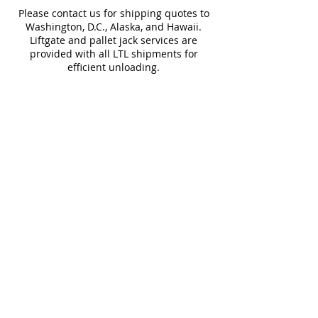
Please contact us for shipping quotes to
Water
~10%
Applications
Washington, D.C., Alaska, and Hawaii.
Absorption
Liftgate and pallet jack services are
provided with all LTL shipments for
Download Technical Sheet
efficient unloading.
Additional shipping charges may apply
for rural areas
Most of our tiles come in multiple unique
faces for a more natural and varied look.
Our Catalogues
About
Merchandisings
Contact Us
Architectural Binders
Blog
Claims & Damage Policy
Careers
Return Policy
Google Review
Installation Guide
Slip Resistant Guide