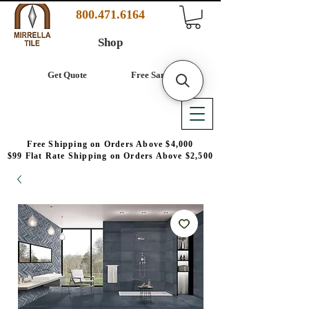
800.471.6164
Shop
Get Quote
Free Samples
Free Shipping on Orders Above $4,000
$99 Flat Rate Shipping on Orders Above $2,500