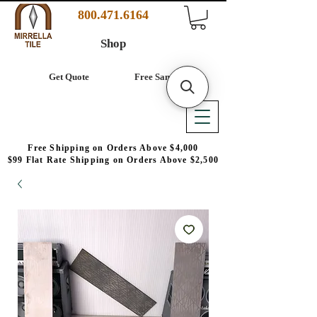
800.471.6164
Shop
Get Quote
Free Samples
Free Shipping on Orders Above $4,000
$99 Flat Rate Shipping on Orders Above $2,500