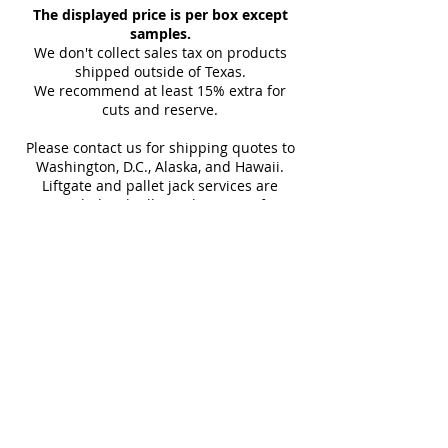
The displayed price is per box except
Thickness
Kitchen Wall, Outdoor Wall, Pool
10 mm
Finish
you with the tracking link and
samples.
Tile, Shower Wall, Wall Tile
(approx)
carrier details once your
We don't collect sales tax on products
shipment is picked up. Stay
shipped outside of Texas.
Sq Ft Per
11.63
Weight
We recommend at least 15% extra for
informed every step of the way!
Box
cuts and reserve.
Please contact us for shipping quotes to
Water
< 0.5%
Frost
Washington, D.C., Alaska, and Hawaii.
Absorption
Resistant
Liftgate and pallet jack services are
provided with all LTL shipments for
Download Technical Sheet
efficient unloading.
Additional shipping charges may apply
for rural areas
Most of our tiles come in multiple unique
faces for a more natural and varied look.
Our Catalogues
About