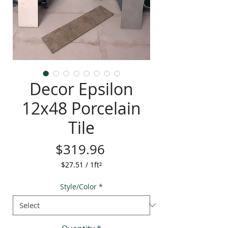
Decor Epsilon
12x48 Porcelain
Tile
Price
$319.96
$27.51
/
1ft²
$27.51
per
Style/Color
*
1
Square
foot