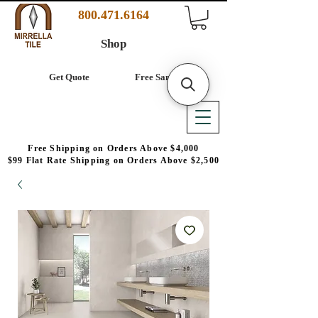
800.471.6164
Shop
Get Quote
Free Samples
Free Shipping on Orders Above $4,000
$99 Flat Rate Shipping on Orders Above $2,500