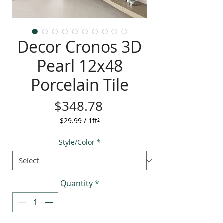
Decor Cronos 3D
Pearl 12x48
Porcelain Tile
Price
$348.78
$29.99
/
1ft²
$29.99
per
Style/Color
*
1
Square
foot
Quantity
*