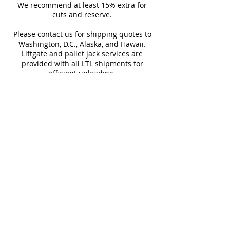
Sq Ft Per
11.63
Weight
suitable for both residential
We recommend at least 15% extra for
informed every step of the way!
Box
cuts and reserve.
and commercial applications.
Please contact us for shipping quotes to
Water
< 0.5%
Frost
Washington, D.C., Alaska, and Hawaii.
Absorption
Resistant
Liftgate and pallet jack services are
provided with all LTL shipments for
efficient unloading.
Additional shipping charges may apply
for rural areas
Most of our tiles come in multiple unique
faces for a more natural and varied look.
Our Catalogues
About
Merchandisings
Contact Us
Architectural Binders
Blog
Claims & Damage Policy
Careers
Return Policy
Google Review