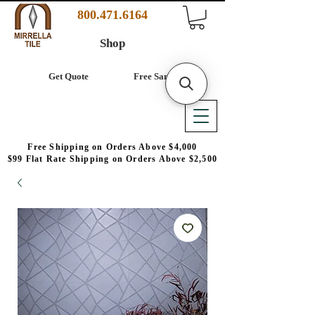
800.471.6164
Shop
Get Quote
Free Samples
Free Shipping on Orders Above $4,000
$99 Flat Rate Shipping on Orders Above $2,500