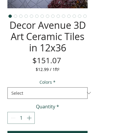
Decor Avenue 3D
Art Ceramic Tiles
in 12x36
Price
$151.07
$12.99
/
1ft²
$12.99
per
Colors
*
1
Square
foot
Quantity
*