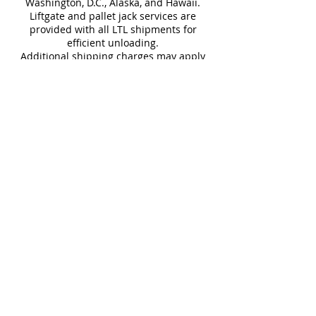
Washington, D.C., Alaska, and Hawaii.
Liftgate and pallet jack services are
Download Catalog and Technical
provided with all LTL shipments for
Sheet
efficient unloading.
Additional shipping charges may apply
for rural areas
Most of our tiles come in multiple unique
faces for a more natural and varied look.
Our Catalogues
About
Merchandisings
Contact Us
Architectural Binders
Blog
Claims & Damage Policy
Careers
Return Policy
Google Review
Installation Guide
Slip Resistant Guide
Are You A Trade Professional?