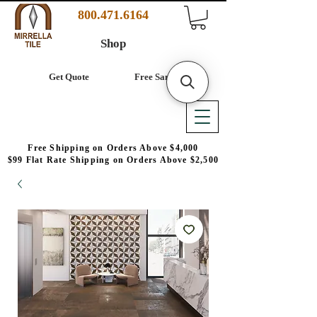
800.471.6164
Shop
Get Quote
Free Samples
Free Shipping on Orders Above $4,000
$99 Flat Rate Shipping on Orders Above $2,500