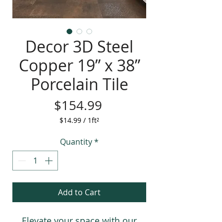
Decor 3D Steel
Copper 19” x 38”
Porcelain Tile
Price
$154.99
$14.99
/
1ft²
$14.99
per
Quantity
*
1
Square
foot
Add to Cart
Elevate your space with our