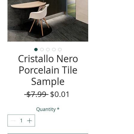
Cristallo Nero
Porcelain Tile
Sample
Regular
Sale
 $7.99 
$0.01
Price
Price
Quantity
*