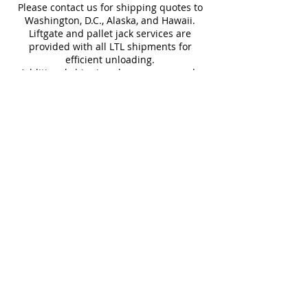
Swimming Pools
Please contact us for shipping quotes to
Washington, D.C., Alaska, and Hawaii.
Liftgate and pallet jack services are
provided with all LTL shipments for
efficient unloading.
Additional shipping charges may apply
for rural areas
Most of our tiles come in multiple unique
faces for a more natural and varied look.
Our Catalogues
About
Merchandisings
Contact Us
Architectural Binders
Blog
Claims & Damage Policy
Careers
Return Policy
Google Review
Installation Guide
Slip Resistant Guide