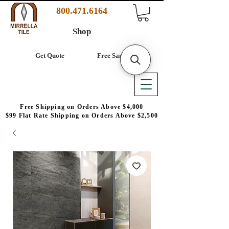
800.471.6164
Shop
Get Quote
Free Samples
Free Shipping on Orders Above $4,000
$99 Flat Rate Shipping on Orders Above $2,500