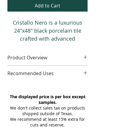
Add to Cart
Cristallo Nero is a luxurious
24"x48" black porcelain tile
crafted with advanced
technology, featuring reflective
veins that create a striking,
Product Overview
high-end look for modern
Sample
spaces.
Recommended Uses
Sample Size:
4" x 6"
Sample Weight:
2 lb
Commercial & Residential
Material:
Porcelain
Floor & Wall
The displayed price is per box except
Maximum 3 samples of each
Indoor & Outdoor
samples.
Style/Color per order. Samples are
Interior & Exterior
We don't collect sales tax on products
not returnable.
Tub Surrounds & Showers
shipped outside of Texas.
Design and shade variations may
We recommend at least 15% extra for
Backsplashes
cuts and reserve.
cause slight differences between
Fireplaces
samples and actual tiles.