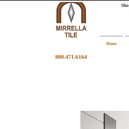
Sho
Home
800.471.6164