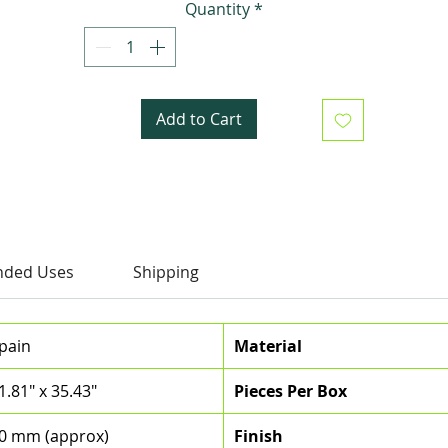
Quantity
*
interiors with these exquisite tiles that will leave
everyone saying "OMG!"
Add to Cart
ded Uses
Shipping
pain
Material
1.81" x 35.43"
Pieces Per Box
0 mm (approx)
Finish