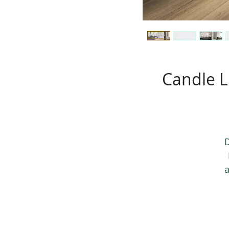
Candle L
D
a
T
t