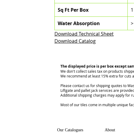
Sq Ft Per Box
1
Water Absorption
>
Download Technical Sheet
Download Catalog
The displayed price is per box except sa
We don't collect sales tax on products shipp
We recommend at least 15% extra for cuts a
Please contact us for shipping quotes to Was
Liftgate and pallet jack services are provided
Additional shipping charges may apply for r
Most of our tiles come in multiple unique fa
Our Catalogues
About