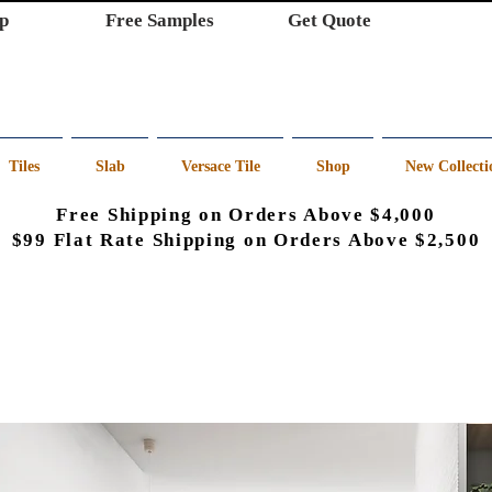
p
Free Samples
Get Quote
Tiles
Slab
Versace Tile
Shop
New Collecti
Free Shipping on Orders Above $4,000
$99 Flat Rate Shipping on Orders Above $2,500