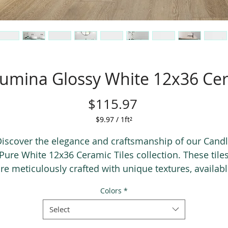
umina Glossy White 12x36 Cer
Price
$115.97
$9.97
/
1ft²
$9.97
per
iscover the elegance and craftsmanship of our Cand
1
Pure White 12x36 Ceramic Tiles collection. These tile
Square
re meticulously crafted with unique textures, availab
foot
in both matte and glossy finishes to suit any aesthetic
Colors
*
he collection features five different decorative 3D whi
iles that perfectly complement the entire range, addi
Select
a stunning visual impact to any space. Transform you