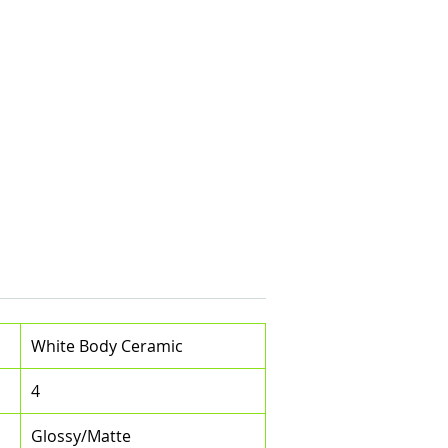
White Body Ceramic
4
Glossy/Matte