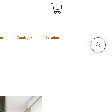
ons
Catalogues
Locations