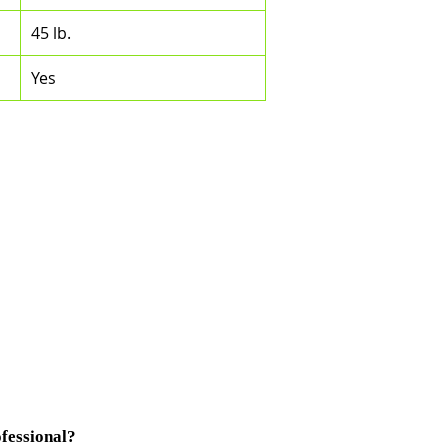
45 lb.
Yes
fessional?