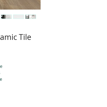
amic Tile
le
s
le
.
te
ng
r