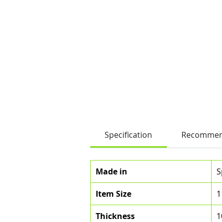
Specification
Recommen
Made in
S
Item Size
1
Thickness
1