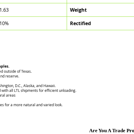
1.63
Weight
10%
Rectified
mples.
ed outside of Texas.
nd reserve.
hington, D.C., Alaska, and Hawaii.
 with all LTL shipments for efficient unloading.
ural areas
ces for a more natural and varied look.
Are You A Trade Pro