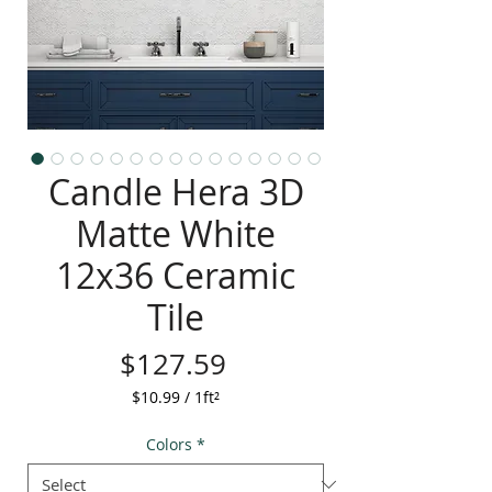
Candle Hera 3D
Matte White
12x36 Ceramic
Tile
Price
$127.59
$10.99
/
1ft²
$10.99
per
Colors
*
1
Square