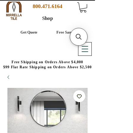
800.471.6164
Shop
Get Quote
Free Samples
Free Shipping on Orders Above $4,000
$99 Flat Rate Shipping on Orders Above $2,500