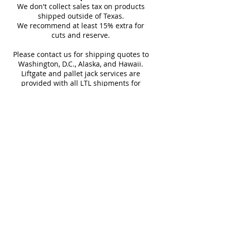
Thickness
Floor, Floor Tile, Kitchen Floor,
10 mm
Finish
carrier details once your
We don't collect sales tax on products
Kitchen Wall, Outdoor Floor,
(approx)
shipment is picked up. Stay
shipped outside of Texas.
Outdoor Wall, Pool Tile, Shower
We recommend at least 15% extra for
informed every step of the way!
Sq Ft Per
15.50
Weight
cuts and reserve.
Floor, Shower Wall, Wall Tile
Box
Please contact us for shipping quotes to
Washington, D.C., Alaska, and Hawaii.
Water
< 0.5%
Frost
Liftgate and pallet jack services are
Absorption
Resistant
provided with all LTL shipments for
efficient unloading.
Download Catalog
Additional shipping charges may apply
for rural areas
Most of our tiles come in multiple unique
faces for a more natural and varied look.
Our Catalogues
About
Merchandisings
Contact Us
Architectural Binders
Blog