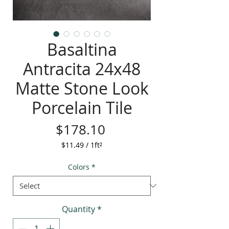
Basaltina
Antracita 24x48
Matte Stone Look
Porcelain Tile
Price
$178.10
$11.49
/
1ft²
$11.49
per
Colors
*
1
Square
foot
Quantity
*