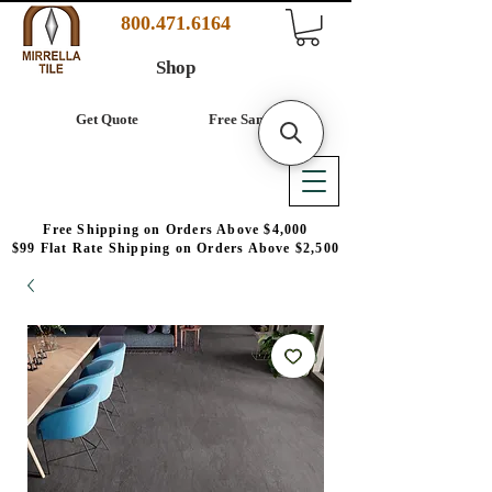
800.471.6164
Shop
Get Quote
Free Samples
Free Shipping on Orders Above $4,000
$99 Flat Rate Shipping on Orders Above $2,500