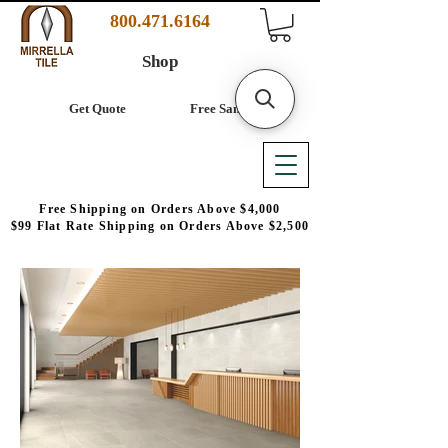
800.471.6164
Shop
Get Quote
Free Samples
Free Shipping on Orders Above $4,000
$99 Flat Rate Shipping on Orders Above $2,500