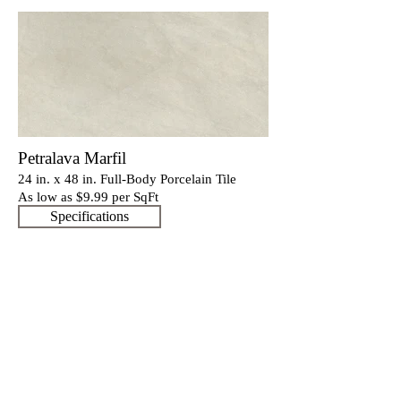
Petralava Marfil
24 in. x 48 in. Full-Body Porcelain Tile
As low as $9.9
9 per SqFt
Specifications
Our Catalogues
About
Merchandisings
Contact Us
Architectural Binders
Blog
Claims & Damage Policy
Careers
Return Policy
Google Review