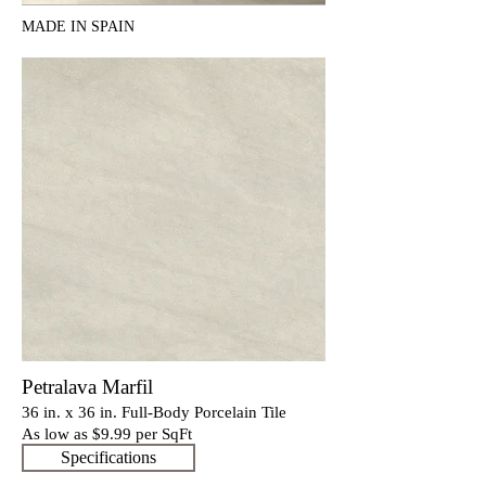
MADE IN SPAIN
Petralava Marfil
36 in. x 36 in. Full-Body Porcelain Tile
As low as $9
.9
9 per SqFt
Specifications