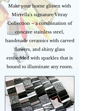
Make your home glisten with
Mirrella’s signature Vitray
Collection – a combination of
concave stainless steel,
handmade ceramics with carved
flowers, and shiny glass
embedded with sparkles that is
bound to illuminate any room.