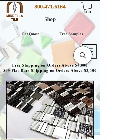
800.471.6164
Shop
Get Quote
Free Samples
Free Shipping on Orders Above $4,000
$99 Flat Rate Shipping on Orders Above $2,500