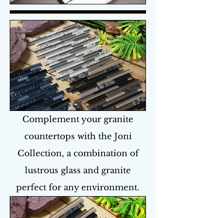
Complement your granite
countertops with the Joni
Collection, a combination of
lustrous glass and granite
perfect for any environment.