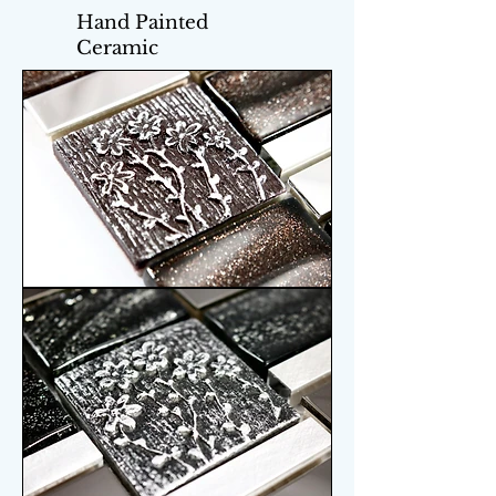
Hand Painted
Ceramic