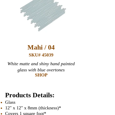
Mahi / 04
SKU# 45039
White matte and shiny hand painted
glass with blue overtones
SHOP
Products Details:
Glass
12" x 12" x 8mm (thickness)*
Covers 1 square foot*