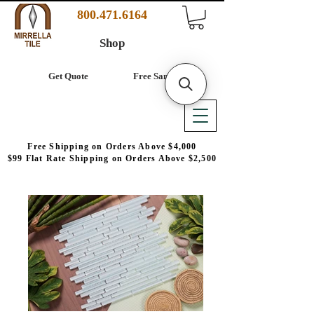
800.471.6164
Shop
Get Quote
Free Samples
Free Shipping on Orders Above $4,000
$99 Flat Rate Shipping on Orders Above $2,500