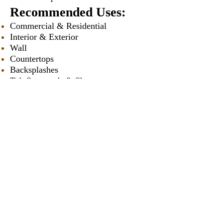
Recommended Uses:
Commercial & Residential
Interior & Exterior
Wall
Countertops
Backsplashes
Tub Surrounds & Showers
Fireplaces
Vanities
Swimming Pools
* Approximately
Our Catalogues
About
Merchandisings
Contact Us
Architectural Binders
Blog
Claims & Damage Policy
Careers