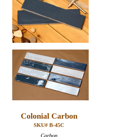
Colonial Carbon
SKU# B-45C
Carbon