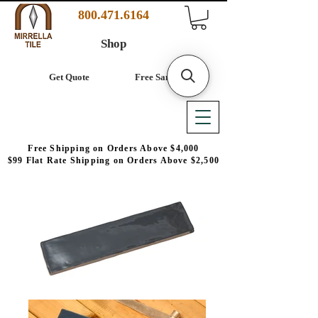
800.471.6164
Shop
Get Quote
Free Samples
Free Shipping on Orders Above $4,000
$99 Flat Rate Shipping on Orders Above $2,500