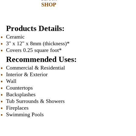
SHOP
Products Details:
Ceramic
3" x 12" x 8mm (thickness)*
Covers 0.25 square foot*
Recommended Uses:
Commercial & Residential
Interior & Exterior
Wall
Countertops
Backsplashes
Tub Surrounds & Showers
Fireplaces
Swimming Pools