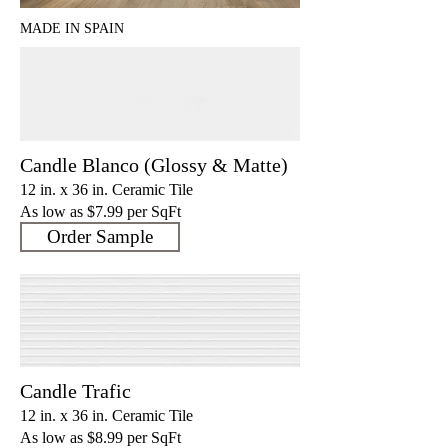
MADE IN SPAIN
Candle Blanco (Glossy & Matte)
12 in. x 36 in. Ceramic Tile
As low as $7.9
9 per SqFt
Order Sample
Candle Trafic
12 in. x 36 in. Ceramic Tile
As low as $8.9
9 per SqFt