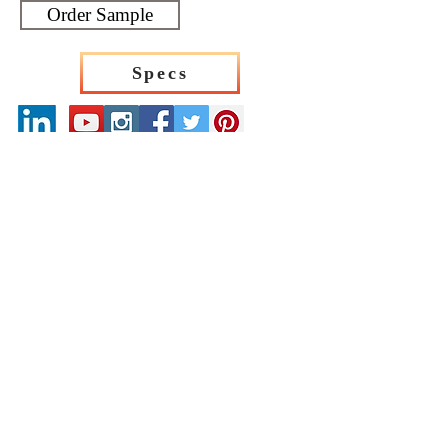
Order Sample
Specs
Our Catalogues
About
Merchandisings
Contact Us
Architectural Binders
Blog
Claims & Damage Policy
Careers
Return Policy
Google Review
Installation Guide
Slip Resistant Guide
Are You A Trade Professional?
Join the Mirrella Tile Trade Program and gain
access to exclusive pricing, dedicated support, and
professional services tailored to architects, designers,
builders, contractors, and other trade professionals.