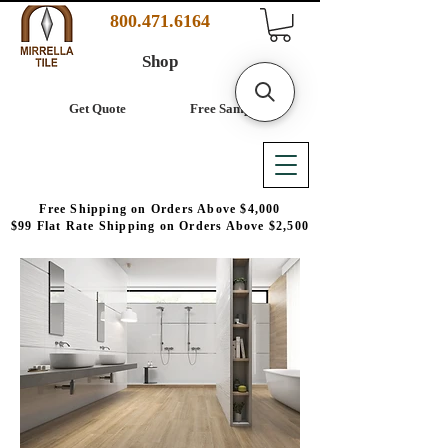
800.471.6164
Shop
Get Quote
Free Samples
Free Shipping on Orders Above $4,000
$99 Flat Rate Shipping on Orders Above $2,500