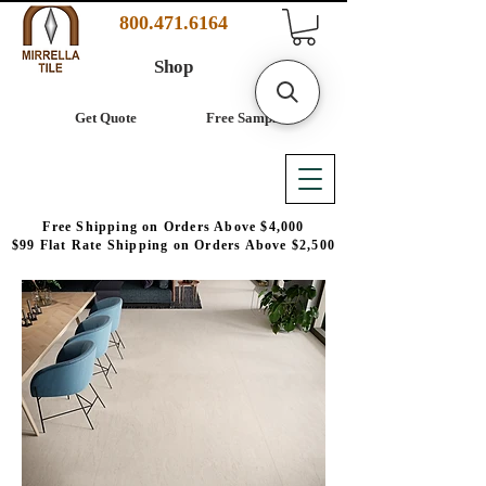
800.471.6164
Shop
Get Quote
Free Samples
Free Shipping on Orders Above $4,000
$99 Flat Rate Shipping on Orders Above $2,500