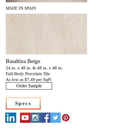
MADE IN SPAIN
Basaltina Beige
24 in. x 48 in. & 48 in. x 48 in.
Full-Body Porcelain Tile
As low as $7
.4
9 per SqFt
Order Sample
Specs