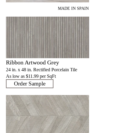
MADE IN SPAIN
Ribbon Artwood Grey
24 in. x 48 in. Rectified Porcelain Tile
As low as $11.9
9 per SqFt
Order Sample