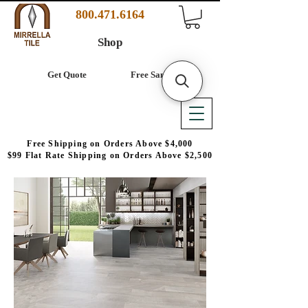
800.471.6164
Shop
Get Quote
Free Samples
Free Shipping on Orders Above $4,000
$99 Flat Rate Shipping on Orders Above $2,500