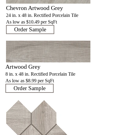
Chevron Artwood Grey
24 in. x 48 in. Rectified Porcelain Tile
As low as $10.4
9 per SqFt
Order Sample
Artwood Grey
8 in. x 48 in. Rectified Porcelain Tile
As low as $8.9
9 per SqFt
Order Sample