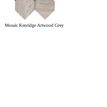
Mosaic Kenridge Artwood Grey
8.5 in. x 9 in. Porcelain Tile
Order Sample
Specs
Our Catalogues
About
Merchandisings
Contact Us
Architectural Binders
Blog
Claims & Damage Policy
Careers
Return Policy
Google Review
Installation Guide
Slip Resistant Guide