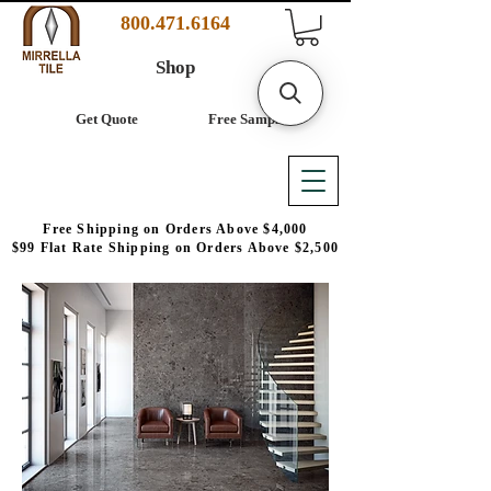
800.471.6164
Shop
Get Quote
Free Samples
Free Shipping on Orders Above $4,000
$99 Flat Rate Shipping on Orders Above $2,500