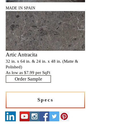
MADE IN SPAIN
Artic Antracita
32 in. x 64 in. & 24 in. x 48 in. (Matte &
Polished)
As low as $7
.9
9 per SqFt
Order Sample
Specs