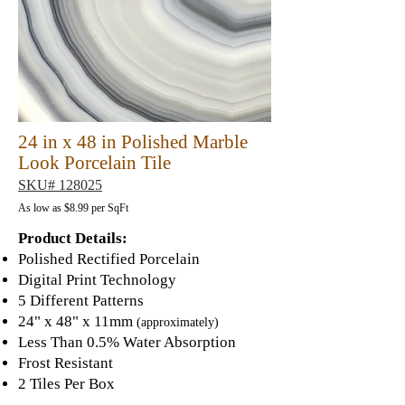
24 in x 48 in Polished Marble
Look Porcelain Tile
SKU# 128025
As low as $8
.9
9 per SqFt
Product Details:
Polished Rectified Porcelain
Digital Print Technology
5 Different Patterns
24" x 48" x 11mm
(approximately)
Less Than 0.5% Water A
bsorption
Frost Resistant
2 Tiles Per Box