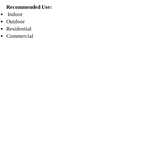
Recommended Use:
Indoor
Outdoor
Residential
Commercial
Floor & Wall
Shower
(wall)
Fireplace
Pool & Spa
(wall)
Countertop
Backsplash
Our Catalogues
About
Merchandisings
Contact Us
Architectural Binders
Blog
Claims & Damage Policy
Careers
Return Policy
Google Review
Installation Guide
Slip Resistant Guide