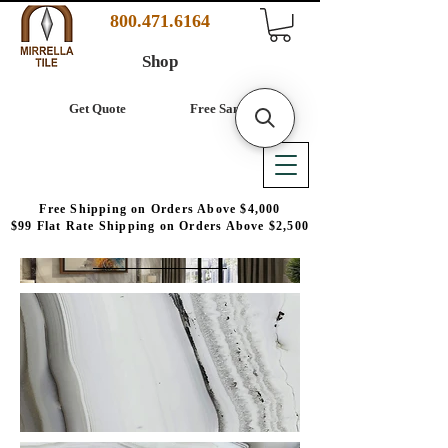
800.471.6164
Shop
Get Quote
Free Samples
Free Shipping on Orders Above $4,000
$99 Flat Rate Shipping on Orders Above $2,500