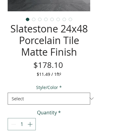
Slatestone 24x48
Porcelain Tile
Matte Finish
Price
$178.10
$11.49
/
1ft²
$11.49
per
Style/Color
*
1
Square
foot
Quantity
*