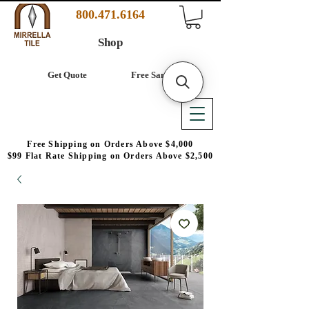
800.471.6164
Shop
Get Quote
Free Samples
Free Shipping on Orders Above $4,000
$99 Flat Rate Shipping on Orders Above $2,500